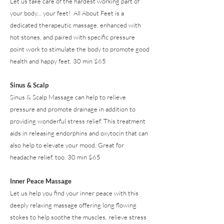
Let us take care of the hardest working part of
your body... your feet! All About Feet is a
dedicated therapeutic massage, enhanced with
hot stones, and paired with specific pressure
point work to stimulate the body to promote good
health and happy feet. 30 min $65
Sinus & Scalp
Sinus & Scalp Massage can help to relieve
pressure and promote drainage in addition to
providing wonderful stress relief. This treatment
aids in releasing endorphins and oxytocin that can
also help to elevate your mood. Great for
headache relief, too. 30 min $65
Inner Peace Massage
Let us help you find your inner peace with this
deeply relaxing massage offering long flowing
stokes to help soothe the muscles, relieve stress