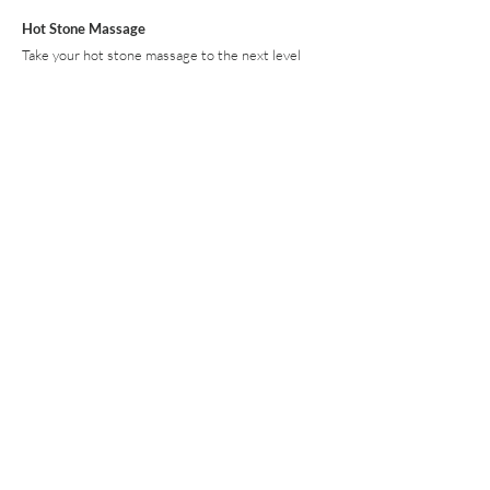
Hot Stone Massage
Take your hot stone massage to the next level
with Himalayan Salt Stones made of 100% pure
Himalayan pink salt, rich in 21 naturally occurring
minerals and elements. Himalayan Salt Stone
Massage helps to improve circulation, reduce
inflammation, improve sleep and provide an overall
sense of well-being. 60 min $150 90 min $200
Detox: Lymphatic Massage
Lymphatic drainage is a treatment that utilizes
light pressure and gentle, rhythmic strokes to
increase the flow of lymph and reduce toxins in
your body. Lymphatic drainage massage is known
to reduce swelling and inflammation due to injury,
environmental aggressions, or as a result of
physical or emotional stress.
60 min $130 90 min $180