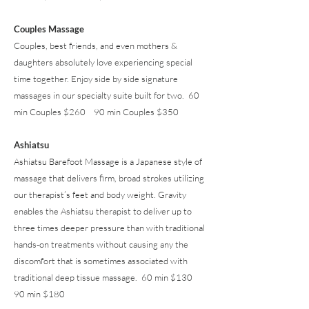
Couples Massage
Couples, best friends, and even mothers &
daughters absolutely love experiencing special
time together. Enjoy side by side signature
massages in our specialty suite built for two. 60
min Couples $260 90 min Couples $350
Ashiatsu
Ashiatsu Barefoot Massage is a Japanese style of
massage that delivers firm, broad strokes utilizing
our therapist’s feet and body weight. Gravity
enables the Ashiatsu therapist to deliver up to
three times deeper pressure than with traditional
hands-on treatments without causing any the
discomfort that is sometimes associated with
traditional deep tissue massage. 60 min $130
90 min $180