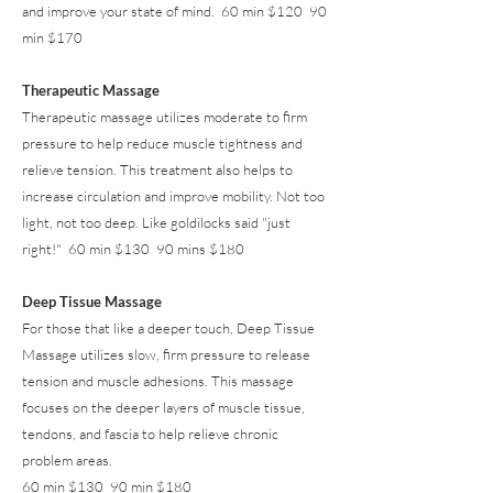
and improve your state of mind. 60 min $120 90
min $170
Therapeutic Massage
Therapeutic massage utilizes moderate to firm
pressure to help reduce muscle tightness and
relieve tension. This treatment also helps to
increase circulation and improve mobility. Not too
light, not too deep. Like goldilocks said "just
right!" 60 min $130 90 mins $180
Deep Tissue Massage
For those that like a deeper touch, Deep Tissue
Massage utilizes slow, firm pressure to release
tension and muscle adhesions. This massage
focuses on the deeper layers of muscle tissue,
tendons, and fascia to help relieve chronic
problem areas.
60 min $130 90 min $180