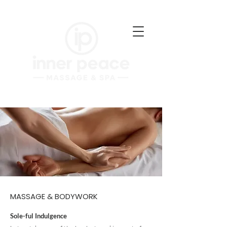
MASSAGE & BODYWORK
Sole-ful Indulgence